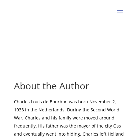
About the Author
Charles Louis de Bourbon was born November 2,
1933 in the Netherlands. During the Second World
War, Charles and his family were moved around
frequently. His father was the mayor of the city Oss
and eventually went into hiding. Charles left Holland