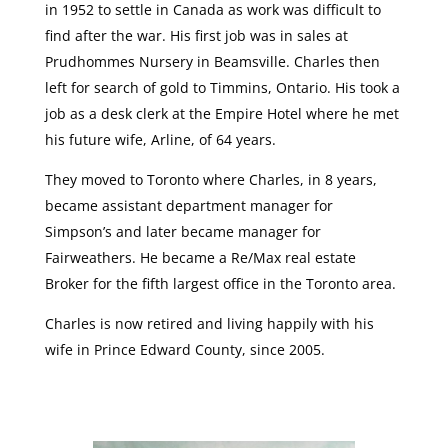
in 1952 to settle in Canada as work was difficult to
find after the war. His first job was in sales at
Prudhommes Nursery in Beamsville. Charles then
left for search of gold to Timmins, Ontario. His took a
job as a desk clerk at the Empire Hotel where he met
his future wife, Arline, of 64 years.
They moved to Toronto where Charles, in 8 years,
became assistant department manager for
Simpson’s and later became manager for
Fairweathers. He became a Re/Max real estate
Broker for the fifth largest office in the Toronto area.
Charles is now retired and living happily with his
wife in Prince Edward County, since 2005.