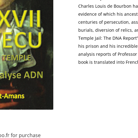
Charles Louis de Bourbon has
evidence of which his ancesto
centuries of persecution, ass
burials, diversion of relics, 
Temple Jail: The DNA Report”,
his prison and his incredibl
analysis reports of Professo
book is translated into Frenc
o.fr for purchase