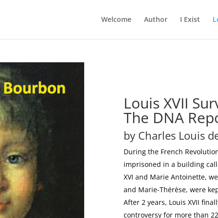
Welcome
Author
I Exist
L
Louis XVII Sur
The DNA Rep
by Charles Louis 
During the French Revolution
imprisoned in a building cal
XVI and Marie Antoinette, wer
and Marie-Thérèse, were kept
After 2 years, Louis XVII fin
controversy for more than 22