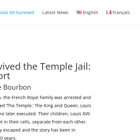
ouis XII Survived
Latest News
English
Français
vived the Temple Jail:
ort
de Bourbon
, the French Royal Family was arrested and
led ‘The Temple.’ The King and Queen, Louis
e later executed. Their children, Louis XVII
 in their cells, separate from each other.
ally escaped and the story has been in
0 years.