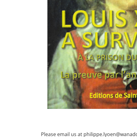
Please email us at philippe.lyoen@wanado