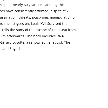
 spent nearly 50 years researching this
rs have consistently affirmed in spite of 2
assination, threats, poisoning, manipulation of
and the list goes on.”Louis XVII Survived the
 tells the story of the escape of Louis XVII from
e life afterwards. The book includes DNA
r Gérard Lucotte, a renowned geneticist. The
h and English.